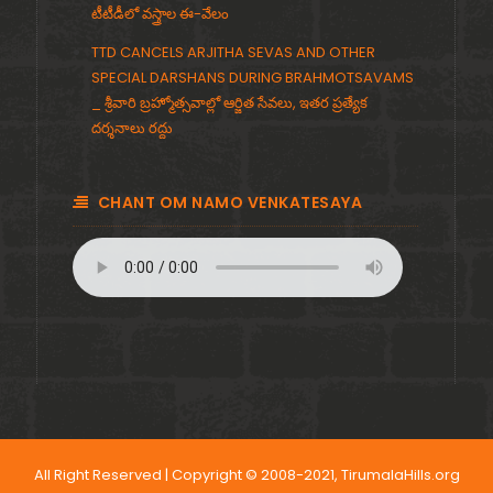
టీటీడీలో వస్త్రాల ఈ-వేలం
TTD CANCELS ARJITHA SEVAS AND OTHER
SPECIAL DARSHANS DURING BRAHMOTSAVAMS
_ శ్రీవారి బ్రహ్మోత్సవాల్లో ఆర్జిత సేవలు, ఇతర ప్రత్యేక
దర్శనాలు రద్దు
CHANT OM NAMO VENKATESAYA
All Right Reserved | Copyright © 2008-2021, TirumalaHills.org