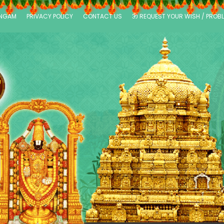
ANGAM
PRIVACY POLICY
CONTACT US
ॐ REQUEST YOUR WISH / PROB