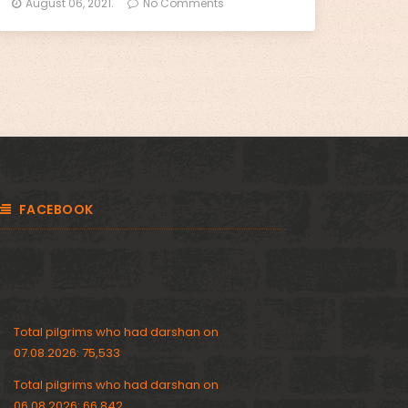
August 06, 2021.
No Comments
FACEBOOK
Total pilgrims who had darshan on
07.08.2026: 75,533
Total pilgrims who had darshan on
06.08.2026: 66,842