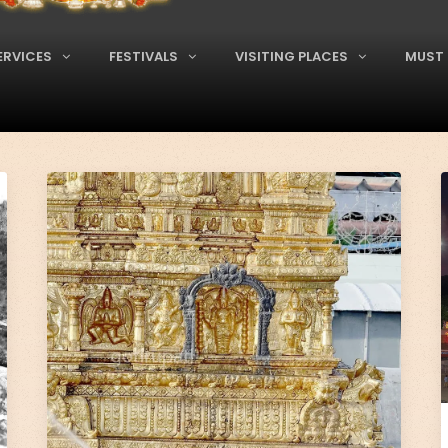
ERVICES
FESTIVALS
VISITING PLACES
MUST 