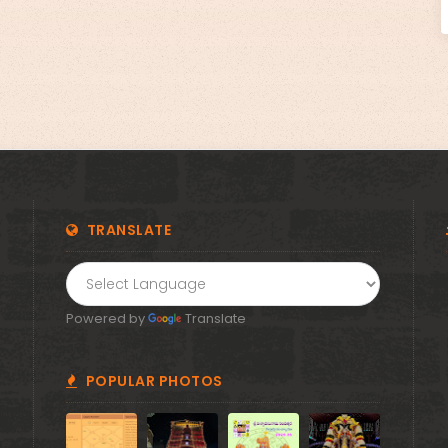
!! Om Namo Venkatesaya !! Thanks for your support
🙏 Donate Now!
TRANSLATE
Powered by
Translate
POPULAR PHOTOS