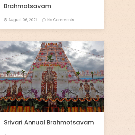
Brahmotsavam
August 06, 2021.
No Comments
Srivari Annual Brahmotsavam