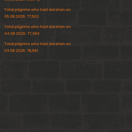
Total pilgrims who had darshan on
05.08.2026: 77,502
Total pilgrims who had darshan on
04.08.2026: 77,394
Total pilgrims who had darshan on
03.08.2026: 78,561