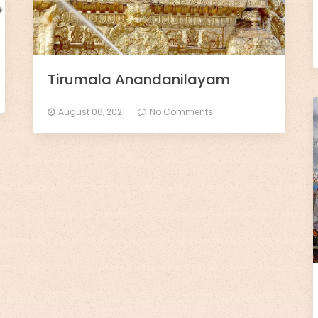
Tirumala Anandanilayam
August 06, 2021.
No Comments
×
🙏 Support TirumalaHills ॐ