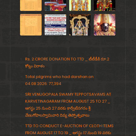
Rs. 2 CRORE DONATION TO TTD _ టీటీడీకి రూ.2
కోట్లు విరాళం
Total pilgrims who had darshan on
04.08.2026: 77,394
SRI VENUGOPALA SWAMY TEPPOTSAVAMS AT
KARVETINAGARAM FROM AUGUST 25 TO 27 _
ఆగస్టు 25 నుంచి 27 వరకు కార్వేటినగరం శ్రీ
వేణుగోపాలస్వామివారి దివ్య తెప్పోత్సవాలు
TTD TO CONDUCT E-AUCTION OF CLOTH ITEMS
FROM AUGUST 17 TO 19 _ ఆగస్టు 17 నుంచి 19 వరకు