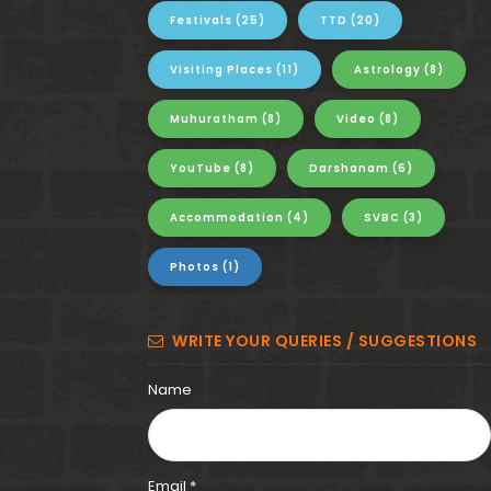
i
Festivals
(25)
TTD
(20)
t
Visiting Places
(11)
Astrology
(8)
a
Muhuratham
(8)
Video
(8)
-
YouTube
(8)
Darshanam
(6)
G
Accommodation
(4)
SVBC
(3)
o
v
Photos
(1)
i
WRITE YOUR QUERIES / SUGGESTIONS
n
Name
d
a
Email *