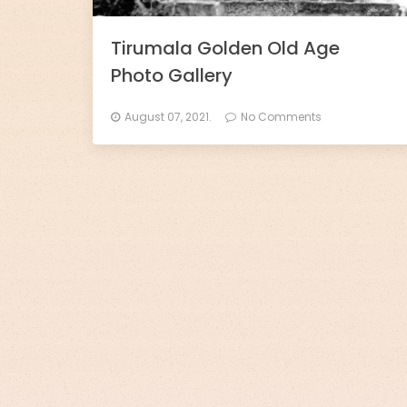
l
l
Tirumala Golden Old Age
Photo Gallery
s
-
August 07, 2021.
No Comments
D
h
a
r
m
o
R
a