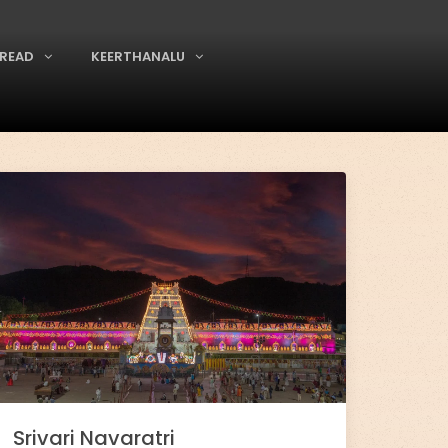
READ
KEERTHANALU
Srivari Navaratri