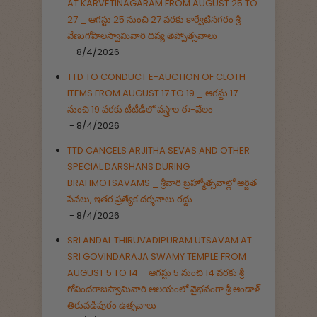
AT KARVETINAGARAM FROM AUGUST 25 TO
27 _ ఆగస్టు 25 నుంచి 27 వరకు కార్వేటినగరం శ్రీ
వేణుగోపాలస్వామివారి దివ్య తెప్పోత్సవాలు
- 8/4/2026
TTD TO CONDUCT E-AUCTION OF CLOTH
ITEMS FROM AUGUST 17 TO 19 _ ఆగస్టు 17
నుంచి 19 వరకు టీటీడీలో వస్త్రాల ఈ-వేలం
- 8/4/2026
TTD CANCELS ARJITHA SEVAS AND OTHER
SPECIAL DARSHANS DURING
BRAHMOTSAVAMS _ శ్రీవారి బ్రహ్మోత్సవాల్లో ఆర్జిత
సేవలు, ఇతర ప్రత్యేక దర్శనాలు రద్దు
- 8/4/2026
SRI ANDAL THIRUVADIPURAM UTSAVAM AT
SRI GOVINDARAJA SWAMY TEMPLE FROM
AUGUST 5 TO 14 _ ఆగస్టు 5 నుంచి 14 వరకు శ్రీ
గోవిందరాజస్వామివారి ఆలయంలో వైభవంగా శ్రీ ఆండాళ్
తిరువడిపురం ఉత్సవాలు