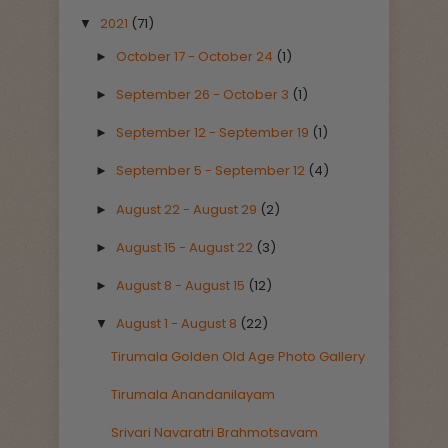
2021
(71)
▼
October 17 - October 24
(1)
►
September 26 - October 3
(1)
►
September 12 - September 19
(1)
►
September 5 - September 12
(4)
►
August 22 - August 29
(2)
►
August 15 - August 22
(3)
►
August 8 - August 15
(12)
►
August 1 - August 8
(22)
▼
Tirumala Golden Old Age Photo Gallery
Tirumala Anandanilayam
Srivari Navaratri Brahmotsavam