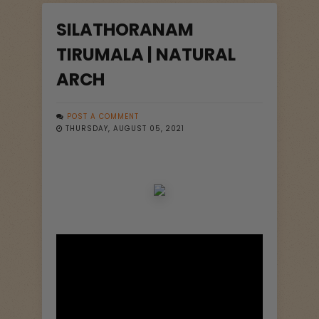
SILATHORANAM
TIRUMALA | NATURAL
ARCH
POST A COMMENT
THURSDAY, AUGUST 05, 2021