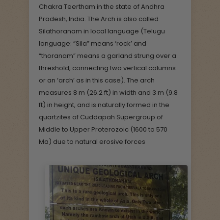
Chakra Teertham in the state of Andhra
Pradesh, India. The Arch is also called
Silathoranam in local language (Telugu
language: “Sila” means ‘rock’ and
“thoranam” means a garland strung over a
threshold, connecting two vertical columns
or an ‘arch’ as in this case). The arch
measures 8 m (26.2 ft) in width and 3 m (9.8
ft) in height, and is naturally formed in the
quartzites of Cuddapah Supergroup of
Middle to Upper Proterozoic (1600 to 570
Ma) due to natural erosive forces