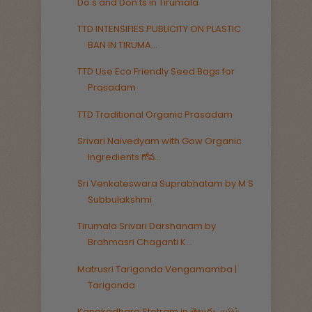
Do's and Don'ts in Tirumala
TTD INTENSIFIES PUBLICITY ON PLASTIC
BAN IN TIRUMA...
TTD Use Eco Friendly Seed Bags for
Prasadam
TTD Traditional Organic Prasadam
Srivari Naivedyam with Gow Organic
Ingredients గోవ...
Sri Venkateswara Suprabhatam by M S
Subbulakshmi
Tirumala Srivari Darshanam by
Brahmasri Chaganti K...
Matrusri Tarigonda Vengamamba |
Tarigonda
Kanakadhara Stotram in తెలుగు, தமிழ்,