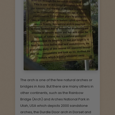
The arch is one of the few natural arches or
bridges in Asia. But there are many others in
other continents, such as the Rainbow
Bridge (Arch) and Arches National Park in
Utah, USA which depicts 2000 sandstone
arches, the Durdle Door arch in Dorset and