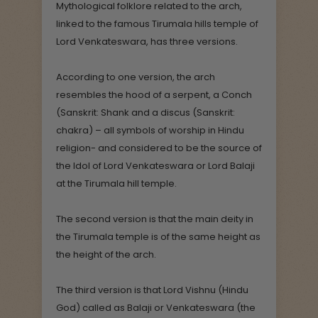
Mythological folklore related to the arch,
linked to the famous Tirumala hills temple of
Lord Venkateswara, has three versions.
According to one version, the arch
resembles the hood of a serpent, a Conch
(Sanskrit: Shank and a discus (Sanskrit:
chakra) – all symbols of worship in Hindu
religion- and considered to be the source of
the Idol of Lord Venkateswara or Lord Balaji
at the Tirumala hill temple.
The second version is that the main deity in
the Tirumala temple is of the same height as
the height of the arch.
The third version is that Lord Vishnu (Hindu
God) called as Balaji or Venkateswara (the