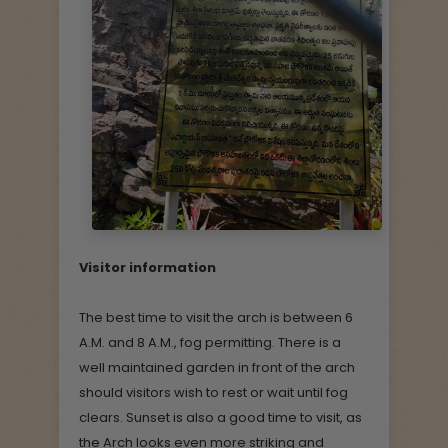
Visitor information
The best time to visit the arch is between 6
A.M. and 8 A.M., fog permitting. There is a
well maintained garden in front of the arch
should visitors wish to rest or wait until fog
clears. Sunset is also a good time to visit, as
the Arch looks even more striking and