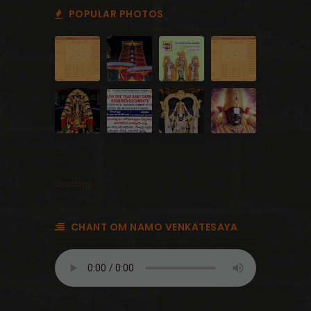
POPULAR PHOTOS
Loading...
CHANT OM NAMO VENKATESAYA