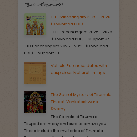
*శ్రీవారి వారోత్సవాలు-3* ...
TTD Panchangam 2025 - 2026
(Download PDF)
TTD Panchangam 2025 - 2026
(Download PDF) - Support Us
TTD Panchangam 2025 - 2026 (Download
PDF) - Support Us
Vehicle Purchase dates with
auspicious Muhurat timings
The Secret Mystery of Tirumala
Tirupati Venkateshwara
Swamy
The Secrets of Tirumala
Tirupati are many and sure to amaze you.
These include the mysteries of Tirumala