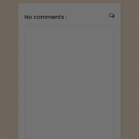
No comments :