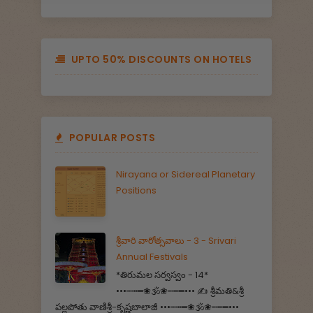
UPTO 50% DISCOUNTS ON HOTELS
POPULAR POSTS
Nirayana or Sidereal Planetary
Positions
శ్రీవారి వారోత్సవాలు - 3 - Srivari
Annual Festivals
*తిరుమల సర్వస్వం - 14*
•••┉┅━❀🕉️❀┉┅━••• ✍️ శ్రీమతి&శ్రీ
పల్లపోతు వాణిశ్రీ-కృష్ణబాలాజీ •••┉┅━❀🕉️❀┉┅━•••