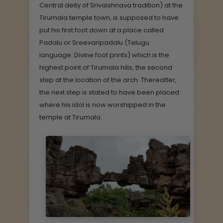
Central deity of Srivaishnava tradition) at the
Tirumala temple town, is supposed to have
put his first foot down at a place called
Padalu or Sreevaripadalu (Telugu
language: Divine foot prints) which is the
highest point of Tirumala hills, the second
step at the location of the arch. Thereafter,
the next step is stated to have been placed
where his idol is now worshipped in the
temple at Tirumala.