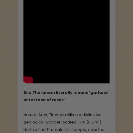
Sila Thoranam literally means ‘garland
or festoon of rocks’.
Natural Arch, Tirumala hills is a distinctive
geological wonder located 1 km (0.6 mi)
North of the Tirumala hills temple, near the