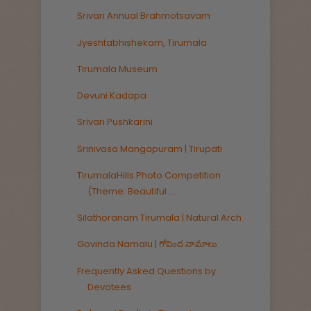
Srivari Annual Brahmotsavam
Jyeshtabhishekam, Tirumala
Tirumala Museum
Devuni Kadapa
Srivari Pushkarini
Srinivasa Mangapuram | Tirupati
TirumalaHills Photo Competition
(Theme: Beautiful ...
Silathoranam Tirumala | Natural Arch
Govinda Namalu | గోవింద నామాలు
Frequently Asked Questions by
Devotees