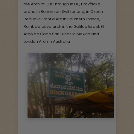
the Arch of Cut Through in UK, Pravčická
brána in Bohemian Switzerland, in Czech
Republic, Pont d’Arc in Southern France,
Rainbow cave arch in the Galilee Israel, El
Arco de Cabo San Lucas in Mexico and
London Arch in Australia