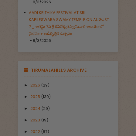
- 8/3/2026
AADI KRITHIKA FESTIVAL AT SRI
KAPILESWARA SWAMY TEMPLE ON AUGUST
7 _ ఆగస్టు 7న శ్రీ కపిలేశ్వరస్వామివారి ఆలయంలో
వైభవంగా ఆడికృత్తిక ఉత్సవం
- 8/3/2026
TIRUMALAHILLS ARCHIVE
2026
(29)
►
2025
(130)
►
2024
(29)
►
2023
(19)
►
2022
(87)
►