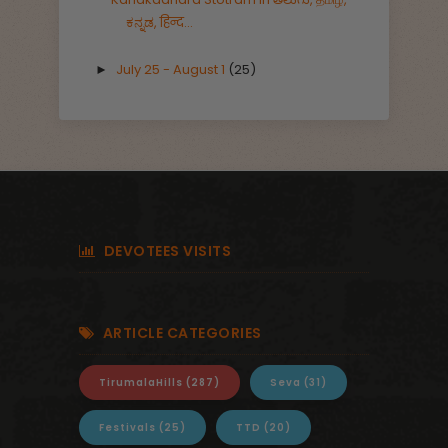
ಕನ್ನಡ, हिन्द...
July 25 - August 1
(25)
►
DEVOTEES VISITS
ARTICLE CATEGORIES
TirumalaHills
(287)
Seva
(31)
Festivals
(25)
TTD
(20)