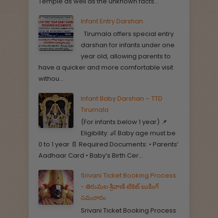
Temple as well as the unknown facts...
Infant Entry Darshan
Tirumala offers special entry
darshan for infants under one
year old, allowing parents to
have a quicker and more comfortable visit
withou...
Infant Baby Darshan – TTD
Tirumala
(For infants below 1 year) 📌
Eligibility: 👶 Baby age must be
0 to 1 year 📄 Required Documents: • Parents’
Aadhaar Card • Baby’s Birth Cer...
Srivani Ticket Booking Process
- తిరుమల శ్రీవాణి టికెట్ బుకింగ్
సమచారం
Srivani Ticket Booking Process