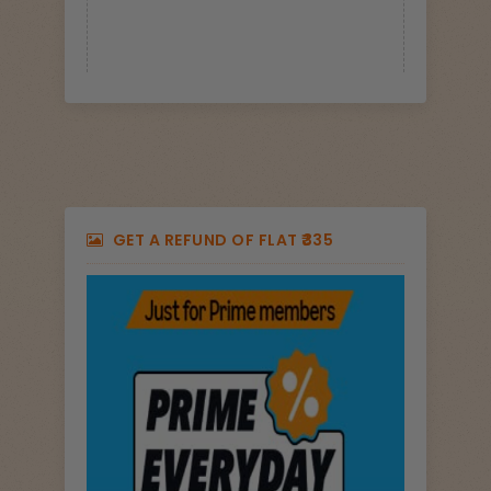
GET A REFUND OF FLAT ₹335