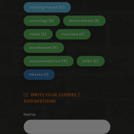
Visiting Places
(11)
Astrology
(8)
Muhuratham
(8)
Video
(8)
YouTube
(8)
Darshanam
(6)
Accommodation
(4)
SVBC
(3)
Photos
(1)
WRITE YOUR QUERIES /
SUGGESTIONS
Name