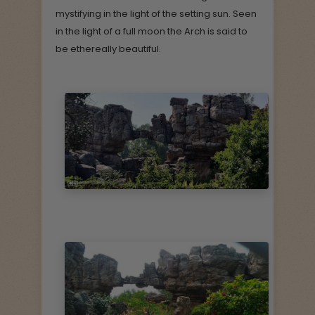
mystifying in the light of the setting sun. Seen
in the light of a full moon the Arch is said to
be ethereally beautiful.