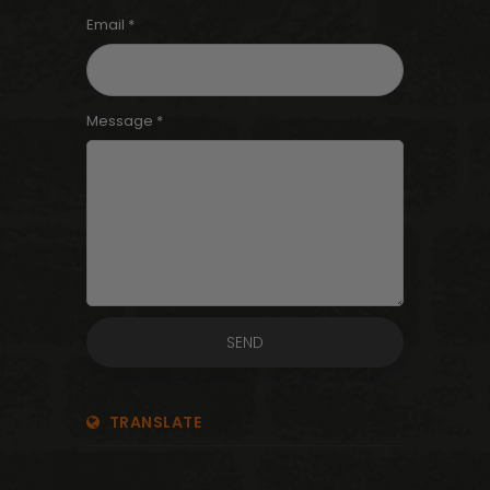
Email *
Message *
TRANSLATE