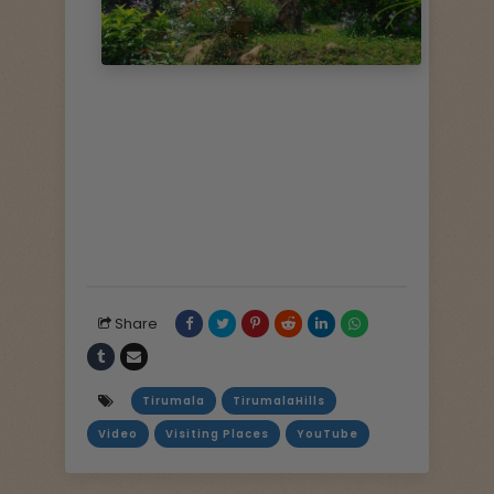
Share
Tirumala
TirumalaHills
Video
Visiting Places
YouTube