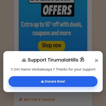
×
🙏 Support TirumalaHills ॐ
!! Om Namo Venkatesaya !! Thanks for your support
TRANSLATE
🙏 Donate Now!
EDITOR'S CHOICE