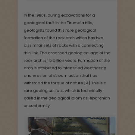
In the 1980s, during excavations for a
geological fault in the Tirumala hills,
geologists found this rare geological
formation of the rock arch which has two
dissimilar sets of rocks with a connecting
thin link. The assessed geological age of the
rock arch is 1.5 billion years. Formation of the
arch is attributed to intensified weathering
and erosion of stream action that has
withstood the torque of nature.[4] This is a
rare geological fault which is technically
called in the geological idiom as ‘eparchian
unconformity.