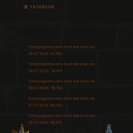
FACEBOOK
Total pilgrims who had darshan on
30.07.2026: 67,063
Total pilgrims who had darshan on
29.07.2026: 74,471
Total pilgrims who had darshan on
28.07.2026: 78,709
Total pilgrims who had darshan on
27.07.2026: 80,003
Total pilgrims who had darshan on
26.07.2026: 90,012