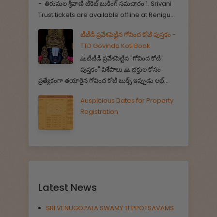
- తిరుమల శ్రీవాణి టికెట్ బుకింగ్ సమచారం 1. Srivani
Trust tickets are available offline at Renigu...
టీటీడీ ప్రవేశపెట్టిన గోవింద కోటి పుస్తకం -
TTD Govinda Koti Book
🙏టీటీడీ ప్రవేశపెట్టిన "గోవింద కోటి
పుస్తకం" విశేషాలు 🙏 భక్తుల కోసం
ప్రత్యేకంగా తయారైన గోవింద కోటి బుక్స్ ఇప్పుడు లభ్...
Auspicious Dates for Property
Registration
Latest News
SRI VENUGOPALA SWAMY TEPPOTSAVAMS