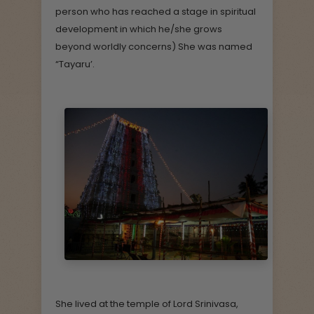
person who has reached a stage in spiritual
development in which he/she grows
beyond worldly concerns) She was named
“Tayaru’.
She lived at the temple of Lord Srinivasa,