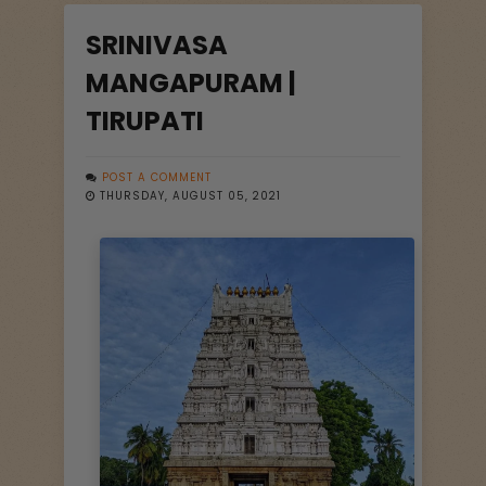
SRINIVASA
MANGAPURAM |
TIRUPATI
POST A COMMENT
THURSDAY, AUGUST 05, 2021