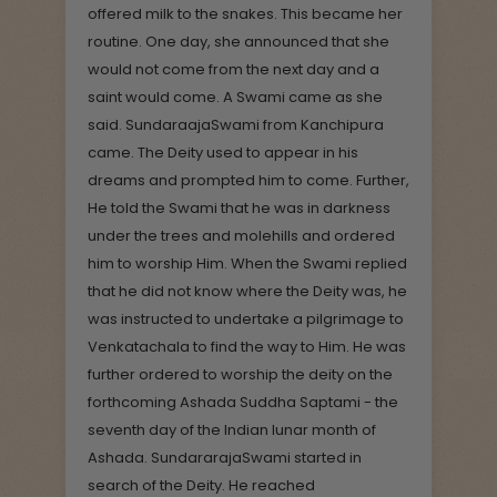
offered milk to the snakes. This became her
routine. One day, she announced that she
would not come from the next day and a
saint would come. A Swami came as she
said. SundaraajaSwami from Kanchipura
came. The Deity used to appear in his
dreams and prompted him to come. Further,
He told the Swami that he was in darkness
under the trees and molehills and ordered
him to worship Him. When the Swami replied
that he did not know where the Deity was, he
was instructed to undertake a pilgrimage to
Venkatachala to find the way to Him. He was
further ordered to worship the deity on the
forthcoming Ashada Suddha Saptami - the
seventh day of the Indian lunar month of
Ashada. SundararajaSwami started in
search of the Deity. He reached