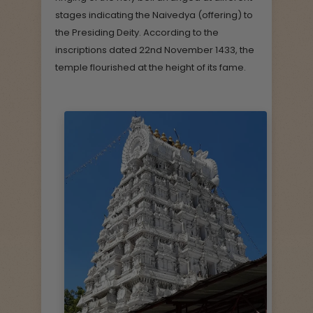
stages indicating the Naivedya (offering) to
the Presiding Deity. According to the
inscriptions dated 22nd November 1433, the
temple flourished at the height of its fame.