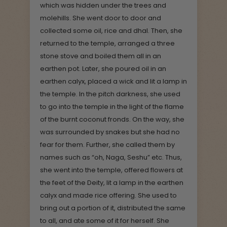
which was hidden under the trees and
molehills. She went door to door and
collected some oil, rice and dhal. Then, she
returned to the temple, arranged a three
stone stove and boiled them all in an
earthen pot. Later, she poured oil in an
earthen calyx, placed a wick and lit a lamp in
the temple. In the pitch darkness, she used
to go into the temple in the light of the flame
of the burnt coconut fronds. On the way, she
was surrounded by snakes but she had no
fear for them. Further, she called them by
names such as “oh, Naga, Seshu” etc. Thus,
she went into the temple, offered flowers at
the feet of the Deity, lit a lamp in the earthen
calyx and made rice offering. She used to
bring out a portion of it, distributed the same
to all, and ate some of it for herself. She