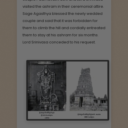
visited the ashram in their ceremonial attire.
Sage Agasthya blessed the newly wedded
couple and said that it was forbidden for
them to climb the hill and cordially entreated
them to stay at his ashram for six months.
Lord Srinivasa conceded to his request.