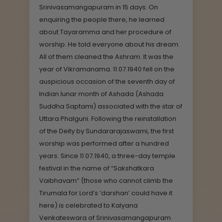
Srinivasamangapuram in 15 days. On
enquiring the people there, he learned
about Tayaramma and her procedure of
worship. He told everyone about his dream.
All of them cleaned the Ashram. It was the
year of Vikramanama. 11.07.1940 fell on the
auspicious occasion of the seventh day of
Indian lunar month of Ashada (Ashada
Suddha Saptami) associated with the star of
Uttara Phalguni. Following the reinstallation
of the Deity by Sundararajaswami, the first
worship was performed after a hundred
years. Since 11.07.1940, a three-day temple
festival in the name of “Sakshatkara
Vaibhavam” (those who cannot climb the
Tirumala for Lord’s ‘darshan’ could have it
here) is celebrated to Kalyana
Venkateswara of Srinivasamangapuram