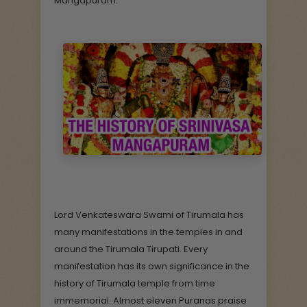
Mangapuram.
Lord Venkateswara Swami of Tirumala has
many manifestations in the temples in and
around the Tirumala Tirupati. Every
manifestation has its own significance in the
history of Tirumala temple from time
immemorial. Almost eleven Puranas praise