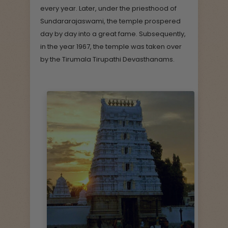
every year. Later, under the priesthood of
Sundararajaswami, the temple prospered
day by day into a great fame. Subsequently,
in the year 1967, the temple was taken over
by the Tirumala Tirupathi Devasthanams.