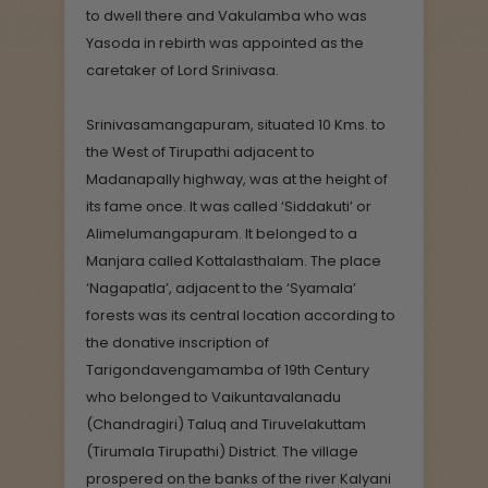
to dwell there and Vakulamba who was
Yasoda in rebirth was appointed as the
caretaker of Lord Srinivasa.
Srinivasamangapuram, situated 10 Kms. to
the West of Tirupathi adjacent to
Madanapally highway, was at the height of
its fame once. It was called ‘Siddakuti’ or
Alimelumangapuram. It belonged to a
Manjara called Kottalasthalam. The place
‘Nagapatla’, adjacent to the ‘Syamala’
forests was its central location according to
the donative inscription of
Tarigondavengamamba of 19th Century
who belonged to Vaikuntavalanadu
(Chandragiri) Taluq and Tiruvelakuttam
(Tirumala Tirupathi) District. The village
prospered on the banks of the river Kalyani