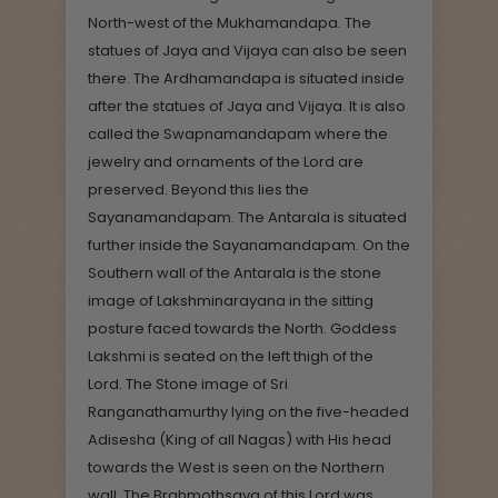
North-west of the Mukhamandapa. The
statues of Jaya and Vijaya can also be seen
there. The Ardhamandapa is situated inside
after the statues of Jaya and Vijaya. It is also
called the Swapnamandapam where the
jewelry and ornaments of the Lord are
preserved. Beyond this lies the
Sayanamandapam. The Antarala is situated
further inside the Sayanamandapam. On the
Southern wall of the Antarala is the stone
image of Lakshminarayana in the sitting
posture faced towards the North. Goddess
Lakshmi is seated on the left thigh of the
Lord. The Stone image of Sri
Ranganathamurthy lying on the five-headed
Adisesha (King of all Nagas) with His head
towards the West is seen on the Northern
wall. The Brahmothsava of this Lord was