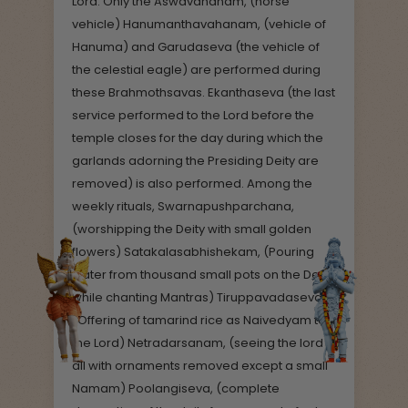
Lord. Only the Aswavahanam, (horse
vehicle) Hanumanthavahanam, (vehicle of
Hanuma) and Garudaseva (the vehicle of
the celestial eagle) are performed during
these Brahmothsavas. Ekanthaseva (the last
service performed to the Lord before the
temple closes for the day during which the
garlands adorning the Presiding Deity are
removed) is also performed. Among the
weekly rituals, Swarnapushparchana,
(worshipping the Deity with small golden
flowers) Satakalasabhishekam, (Pouring
water from thousand small pots on the Deity
while chanting Mantras) Tiruppavadaseva,
(Offering of tamarind rice as Naivedyam to
the Lord) Netradarsanam, (seeing the lord
all with ornaments removed except a small
Namam) Poolangiseva, (complete