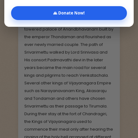
path that was sanctified by the footprints of
🙏 Donate Now!
Lord Srinivasa and his consort Padmavathi
devi while they walked. They entered the
towered palace of Anandbhavanam built by
the emperor Thondaman and flourished as
ever newly married couple. The path of
Srivarimettu walked by Lord Srinivasa and
His consort Padmavathi devi in the later
years became the main road for several
kings and pilgrims to reach Venkatachala.
Several other kings of Vijayanagara Empire
such as Narayanavanam King, Akasaraju
and Tondaman and others have chosen
Srivarimettu as their passage to Tirumala.
During their stay at the fort of Chandragiri,
the Kings of Vijayanagara used to
commence their meal only after hearing the
ringing of the holy bell arranged at different