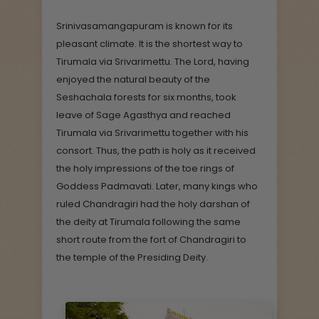
Srinivasamangapuram is known for its
pleasant climate. It is the shortest way to
Tirumala via Srivarimettu. The Lord, having
enjoyed the natural beauty of the
Seshachala forests for six months, took
leave of Sage Agasthya and reached
Tirumala via Srivarimettu together with his
consort. Thus, the path is holy as it received
the holy impressions of the toe rings of
Goddess Padmavati. Later, many kings who
ruled Chandragiri had the holy darshan of
the deity at Tirumala following the same
short route from the fort of Chandragiri to
the temple of the Presiding Deity.