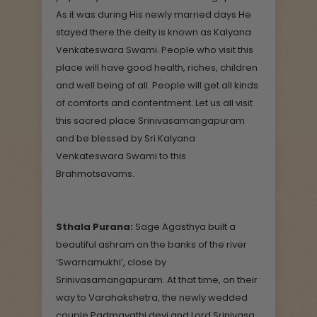
As it was during His newly married days He
stayed there the deity is known as Kalyana
Venkateswara Swami. People who visit this
place will have good health, riches, children
and well being of all. People will get all kinds
of comforts and contentment. Let us all visit
this sacred place Srinivasamangapuram
and be blessed by Sri Kalyana
Venkateswara Swami to this
Brahmotsavams.
Sthala Purana:
Sage Agasthya built a
beautiful ashram on the banks of the river
‘Swarnamukhi’, close by
Srinivasamangapuram. At that time, on their
way to Varahakshetra, the newly wedded
couple Padmavathi devi and Lord Srinivasa