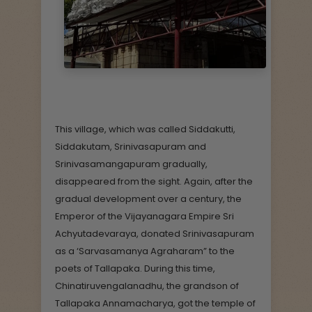
This village, which was called Siddakutti,
Siddakutam, Srinivasapuram and
Srinivasamangapuram gradually,
disappeared from the sight. Again, after the
gradual development over a century, the
Emperor of the Vijayanagara Empire Sri
Achyutadevaraya, donated Srinivasapuram
as a ‘Sarvasamanya Agraharam” to the
poets of Tallapaka. During this time,
Chinatiruvengalanadhu, the grandson of
Tallapaka Annamacharya, got the temple of