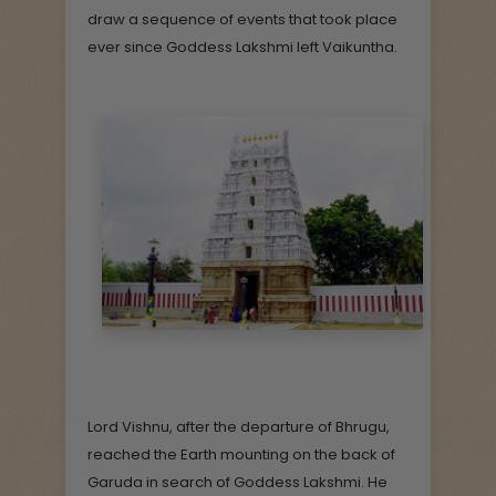
draw a sequence of events that took place
ever since Goddess Lakshmi left Vaikuntha.
Lord Vishnu, after the departure of Bhrugu,
reached the Earth mounting on the back of
Garuda in search of Goddess Lakshmi. He