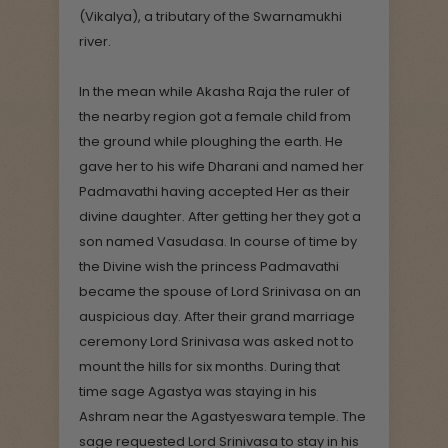
(Vikalya), a tributary of the Swarnamukhi
river.
In the mean while Akasha Raja the ruler of
the nearby region got a female child from
the ground while ploughing the earth. He
gave her to his wife Dharani and named her
Padmavathi having accepted Her as their
divine daughter. After getting her they got a
son named Vasudasa. In course of time by
the Divine wish the princess Padmavathi
became the spouse of Lord Srinivasa on an
auspicious day. After their grand marriage
ceremony Lord Srinivasa was asked not to
mount the hills for six months. During that
time sage Agastya was staying in his
Ashram near the Agastyeswara temple. The
sage requested Lord Srinivasa to stay in his