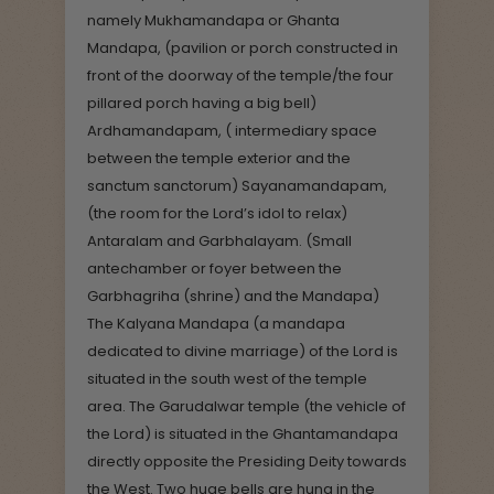
namely Mukhamandapa or Ghanta
Mandapa, (pavilion or porch constructed in
front of the doorway of the temple/the four
pillared porch having a big bell)
Ardhamandapam, ( intermediary space
between the temple exterior and the
sanctum sanctorum) Sayanamandapam,
(the room for the Lord’s idol to relax)
Antaralam and Garbhalayam. (Small
antechamber or foyer between the
Garbhagriha (shrine) and the Mandapa)
The Kalyana Mandapa (a mandapa
dedicated to divine marriage) of the Lord is
situated in the south west of the temple
area. The Garudalwar temple (the vehicle of
the Lord) is situated in the Ghantamandapa
directly opposite the Presiding Deity towards
the West. Two huge bells are hung in the