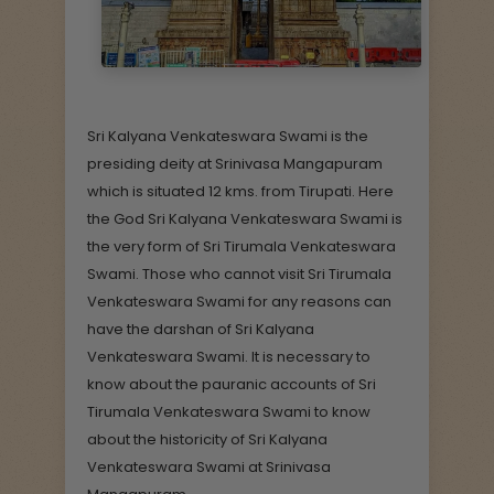
Sri Kalyana Venkateswara Swami is the
presiding deity at Srinivasa Mangapuram
which is situated 12 kms. from Tirupati. Here
the God Sri Kalyana Venkateswara Swami is
the very form of Sri Tirumala Venkateswara
Swami. Those who cannot visit Sri Tirumala
Venkateswara Swami for any reasons can
have the darshan of Sri Kalyana
Venkateswara Swami. It is necessary to
know about the pauranic accounts of Sri
Tirumala Venkateswara Swami to know
about the historicity of Sri Kalyana
Venkateswara Swami at Srinivasa