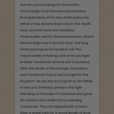
Ashram surroundings for six months.
Accordingly Lord Srinivasa stayed there.
During the time of His stay at this place His
father in law Akasha Raja was on the death
bed. Lord Srinivasa and Goddess
Padmavathi went to Narayanavanam where
Akasha Raja was in his last days. The king
while passing away handed over the
responsibility of taking care of his younger
brother Tondaman and his son Vasudasa.
After the death of Akasharaja, Vasudasa
and Tondaman had a serious fight for the
kingdom. As per the word given to His father
in law Lord Srinivasa joined in the fight
standing on the side of Vasudasa and gave
His Sankha and Chakra for protecting
Tondaman. Thus He helped both of them.
After a great fight for a good length of time,