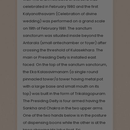
celebrated in February 1980 and the first
Kalyanothsavam (Celebration of divine
wedding) was performed on a grand scale
on 19th of February 1981. The sanctum
sanctorum was situated inside beyond the
Antarala (small antechamber or foyer) after
crossing the threshold of Kulasekhara. The
main or Presiding Deity is installed east
faced. On the top of the sanctum sanctorum,
the Eka Kalasavimanam (a single round
pinnacled tower/a tower having metal pot
with a large base and small mouth on its
top) was built in the form of Trikalagopuram.
The Presiding Deity is four armed having the
Sankha and Chakra in the two upper arms.
One of the two hands below is in the posture
of dispensing boons while the other is at the
knee showing His lotus feet. Sri