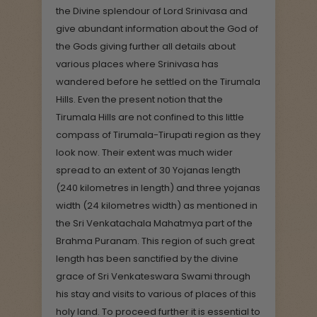
the Divine splendour of Lord Srinivasa and
give abundant information about the God of
the Gods giving further all details about
various places where Srinivasa has
wandered before he settled on the Tirumala
Hills. Even the present notion that the
Tirumala Hills are not confined to this little
compass of Tirumala-Tirupati region as they
look now. Their extent was much wider
spread to an extent of 30 Yojanas length
(240 kilometres in length) and three yojanas
width (24 kilometres width) as mentioned in
the Sri Venkatachala Mahatmya part of the
Brahma Puranam. This region of such great
length has been sanctified by the divine
grace of Sri Venkateswara Swami through
his stay and visits to various of places of this
holy land. To proceed further it is essential to