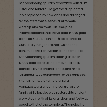
Srinivasamangapuram renovated with all its
luster and fanfare. He got the dilapidated
idols replaced by new ones and arranged
for the systematic conduct of temple
worship and festivals. His disciples
Padmasalebhakthas have paid 16,000 gold
coins as ‘Guru Dakshina.’ (Fee offered to
Guru) His younger brother ‘Chinnanna’
continued the renovation of the temple of
Srinivasamangapuram adding another
10,000 gold coins to the amount already
donated by his brother. The stone mine
“Allagattu” was purchased for this purpose.
With all rights, the temple of Lord
Venkateswara under the control of the
family of Tallapaka was restored its ancient
glory. Again with all its grandeur and festivity,
equal to that at the temple at Tirumala, the