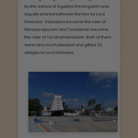
by the advice of Agastya the kingdom was
equally shared between the two by Lord
Srinivasa. Vasudasa became the ruler of
Narayanapuram and Tondaman became
the ruler of Tundiramandalam. Both of them
were very much pleased and gifted 32
villages to Lord Srinivasa.