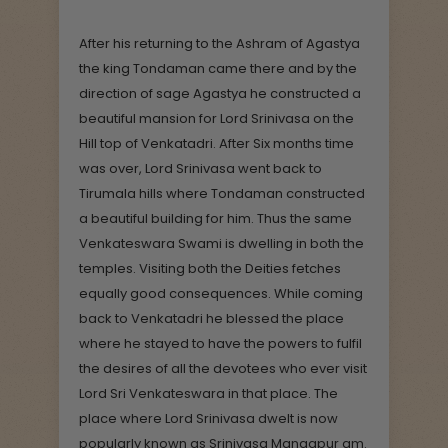
After his returning to the Ashram of Agastya
the king Tondaman came there and by the
direction of sage Agastya he constructed a
beautiful mansion for Lord Srinivasa on the
Hill top of Venkatadri. After Six months time
was over, Lord Srinivasa went back to
Tirumala hills where Tondaman constructed
a beautiful building for him. Thus the same
Venkateswara Swami is dwelling in both the
temples. Visiting both the Deities fetches
equally good consequences. While coming
back to Venkatadri he blessed the place
where he stayed to have the powers to fulfil
the desires of all the devotees who ever visit
Lord Sri Venkateswara in that place. The
place where Lord Srinivasa dwelt is now
popularly known as Srinivasa Mangapur am.