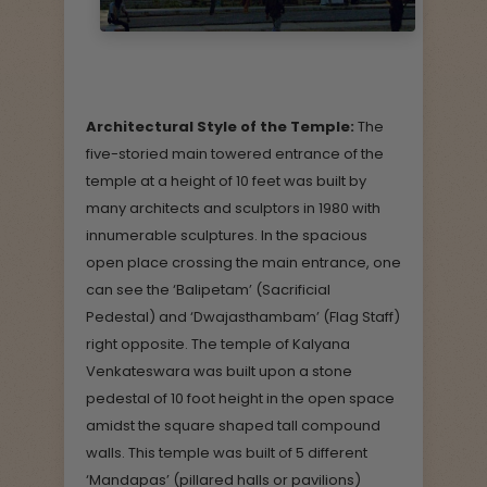
Architectural Style of the Temple:
The
five-storied main towered entrance of the
temple at a height of 10 feet was built by
many architects and sculptors in 1980 with
innumerable sculptures. In the spacious
open place crossing the main entrance, one
can see the ‘Balipetam’ (Sacrificial
Pedestal) and ‘Dwajasthambam’ (Flag Staff)
right opposite. The temple of Kalyana
Venkateswara was built upon a stone
pedestal of 10 foot height in the open space
amidst the square shaped tall compound
walls. This temple was built of 5 different
‘Mandapas’ (pillared halls or pavilions)