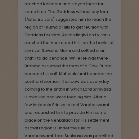
reached Kolhapur and stayed there for
some time. The Goddess without any form
(Asharira vani) suggested him to reach the
region of Tirumala Hills to get reunion with
Goddess Lakshmi. Accordingly Lord Vishnu
reached the Venkatadri Hills on the banks of
the river Suvarna Mukhi and settled in an
anthill to do penance. While He was there
Brahma assumed the form of a Cow. Rudra
became his calf. Mahalakshmi became the
cowherd woman. That cow was everyday
coming to the anthill in which Lord Srinivasa
is dwelling and were feeding him. After a
few incidents Srinivasa met Varahaswami
and requested him to provide Him some
place on the Venkatadri for His settlement
as that region is under the rule of
Varahaswami. Lord Srinivasa was permitted