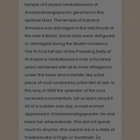
temple of Kalyana Venkateswara of
Srinivasamangapuram gleamed in the
spiritual skies. The temple of Kalyana
Srinivasa was damaged in the wild floods of
the river Kalyani. Some idols were disfigured
or damaged during the Muslim invasions.
The 10-foot tall idol of the Presiding Deity of
Sri Kalyana Venkateswara over a hundred
years remained with all its inner effulgence
under the trees and molehills, like a live
piece of coal covered by a thin film of ash. In
this way, in 1906 the splendor of the Lord
received a momentum. Let us learn about it.
All of a sudden one day, a mad woman
appeared in Srinivasamangapuram. No one
knew her whereabouts. She did not speak
much to anyone. She used to be in a state of
madness like a Yogin or Avadhuta. (a