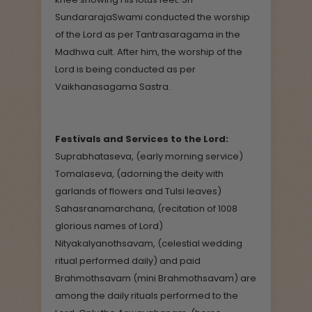
SundararajaSwami conducted the worship
of the Lord as per Tantrasaragama in the
Madhwa cult. After him, the worship of the
Lord is being conducted as per
Vaikhanasagama Sastra.
Festivals and Services to the Lord:
Suprabhataseva, (early morning service)
Tomalaseva, (adorning the deity with
garlands of flowers and Tulsi leaves)
Sahasranamarchana, (recitation of 1008
glorious names of Lord)
Nityakalyanothsavam, (celestial wedding
ritual performed daily) and paid
Brahmothsavam (mini Brahmothsavam) are
among the daily rituals performed to the