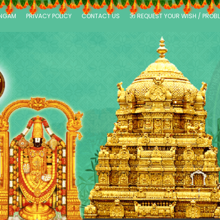
ANGAM
PRIVACY POLICY
CONTACT US
ॐ REQUEST YOUR WISH / PROB