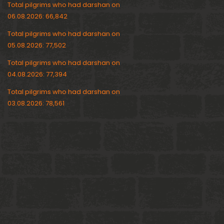
Total pilgrims who had darshan on
06.08.2026: 66,842
Total pilgrims who had darshan on
05.08.2026: 77,502
Total pilgrims who had darshan on
04.08.2026: 77,394
Total pilgrims who had darshan on
03.08.2026: 78,561