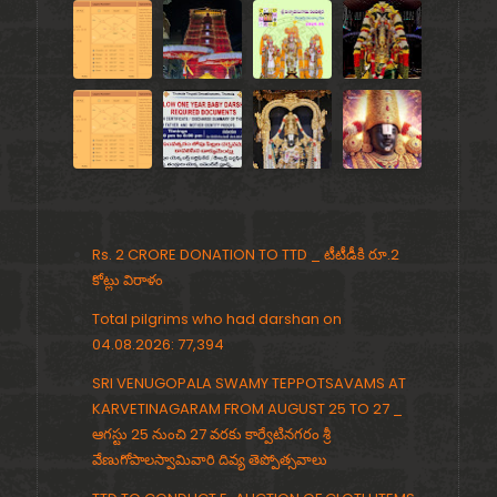
Rs. 2 CRORE DONATION TO TTD _ టీటీడీకి రూ.2
కోట్లు విరాళం
Total pilgrims who had darshan on
04.08.2026: 77,394
SRI VENUGOPALA SWAMY TEPPOTSAVAMS AT
KARVETINAGARAM FROM AUGUST 25 TO 27 _
ఆగస్టు 25 నుంచి 27 వరకు కార్వేటినగరం శ్రీ
వేణుగోపాలస్వామివారి దివ్య తెప్పోత్సవాలు