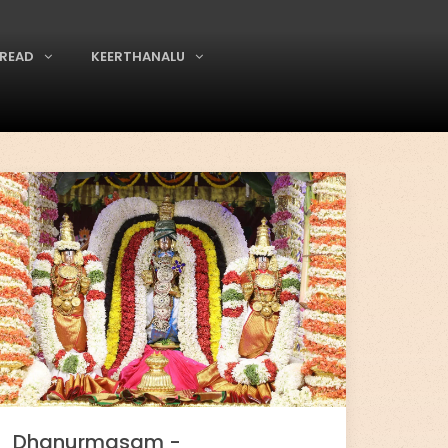
READ
KEERTHANALU
Dhanurmasam -