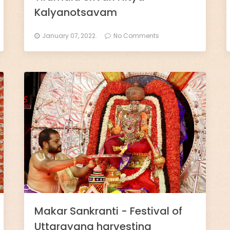
Kalyanotsavam
January 07, 2022.
No Comments
Makar Sankranti - Festival of
Uttarayana harvesting