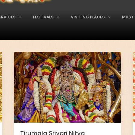
ERVICES
FESTIVALS
VISITING PLACES
MUST 
Tirumala Srivari Nitya