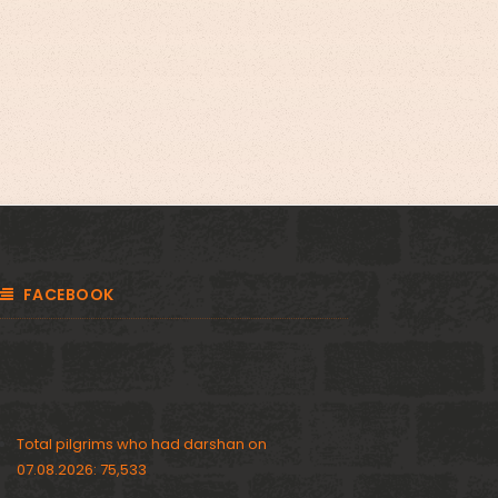
FACEBOOK
Total pilgrims who had darshan on
07.08.2026: 75,533