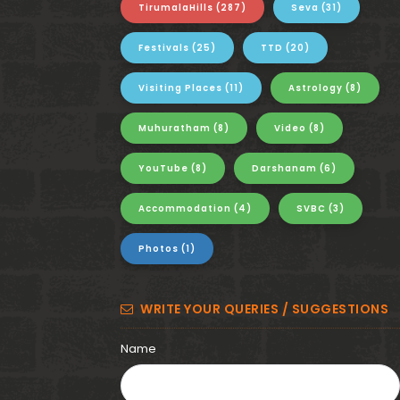
i
TirumalaHills
(287)
Seva
(31)
t
Festivals
(25)
TTD
(20)
a
Visiting Places
(11)
Astrology
(8)
-
Muhuratham
(8)
Video
(8)
G
YouTube
(8)
Darshanam
(6)
o
Accommodation
(4)
SVBC
(3)
v
Photos
(1)
i
n
WRITE YOUR QUERIES / SUGGESTIONS
d
Name
a