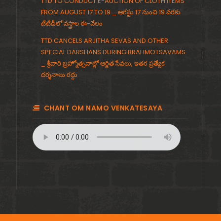
TTD TO CONDUCT E-AUCTION OF CLOTH ITEMS
FROM AUGUST 17 TO 19 _ ఆగస్టు 17 నుంచి 19 వరకు
టీటీడీలో వస్త్రాల ఈ-వేలం
TTD CANCELS ARJITHA SEVAS AND OTHER
SPECIAL DARSHANS DURING BRAHMOTSAVAMS
_ శ్రీవారి బ్రహ్మోత్సవాల్లో ఆర్జిత సేవలు, ఇతర ప్రత్యేక
దర్శనాలు రద్దు
CHANT OM NAMO VENKATESAYA