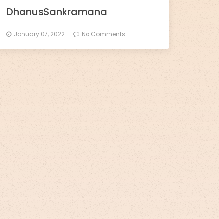
DhanusSankramana
January 07, 2022.
No Comments