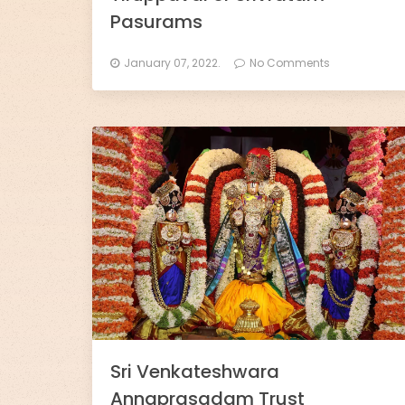
l
Pasurams
l
January 07, 2022.
No Comments
s
-
D
h
a
r
m
o
R
Sri Venkateshwara
Annaprasadam Trust
a