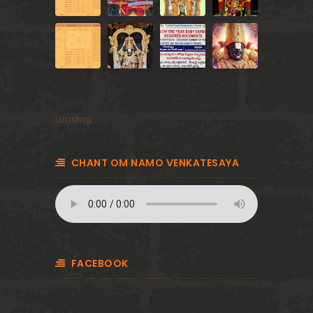
Loading...
CHANT OM NAMO VENKATESAYA
FACEBOOK