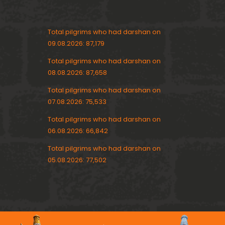
Total pilgrims who had darshan on
09.08.2026: 87,179
Total pilgrims who had darshan on
08.08.2026: 87,658
Total pilgrims who had darshan on
07.08.2026: 75,533
Total pilgrims who had darshan on
06.08.2026: 66,842
Total pilgrims who had darshan on
05.08.2026: 77,502