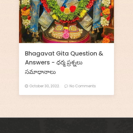
k
s
h
a
t
Bhagavat Gita Question &
i
Answers - ధర్మ ప్రశ్నలు
R
సమాధానాలు
a
October 30, 2022.
No Comments
k
s
h
i