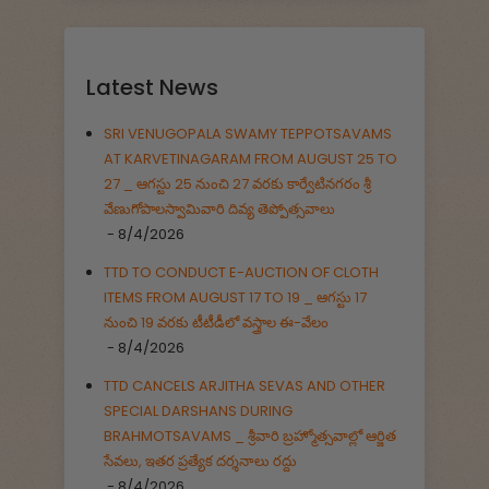
Latest News
SRI VENUGOPALA SWAMY TEPPOTSAVAMS
AT KARVETINAGARAM FROM AUGUST 25 TO
27 _ ఆగస్టు 25 నుంచి 27 వరకు కార్వేటినగరం శ్రీ
వేణుగోపాలస్వామివారి దివ్య తెప్పోత్సవాలు
- 8/4/2026
TTD TO CONDUCT E-AUCTION OF CLOTH
ITEMS FROM AUGUST 17 TO 19 _ ఆగస్టు 17
నుంచి 19 వరకు టీటీడీలో వస్త్రాల ఈ-వేలం
- 8/4/2026
TTD CANCELS ARJITHA SEVAS AND OTHER
SPECIAL DARSHANS DURING
BRAHMOTSAVAMS _ శ్రీవారి బ్రహ్మోత్సవాల్లో ఆర్జిత
సేవలు, ఇతర ప్రత్యేక దర్శనాలు రద్దు
- 8/4/2026