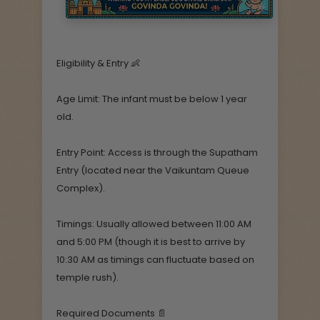
Eligibility & Entry 👶
Age Limit: The infant must be below 1 year
old.
Entry Point: Access is through the Supatham
Entry (located near the Vaikuntam Queue
Complex).
Timings: Usually allowed between 11:00 AM
and 5:00 PM (though it is best to arrive by
10:30 AM as timings can fluctuate based on
temple rush).
Required Documents 📄