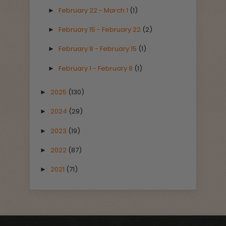
February 22 - March 1
(1)
►
February 15 - February 22
(2)
►
February 8 - February 15
(1)
►
February 1 - February 8
(1)
►
2025
(130)
►
2024
(29)
►
2023
(19)
►
2022
(87)
►
2021
(71)
►