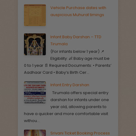
Vehicle Purchase dates with
auspicious Muhurat timings
Infant Baby Darshan – TTD
Tirumala
(For infants below 1 year) 📌
Eligibility: 👶 Baby age must be
0 to 1 year 📄 Required Documents: • Parents’
Aadhaar Card • Baby’s Birth Cer...
Infant Entry Darshan
Tirumala offers special entry
darshan for infants under one
year old, allowing parents to
have a quicker and more comfortable visit
withou...
Srivani Ticket Booking Process