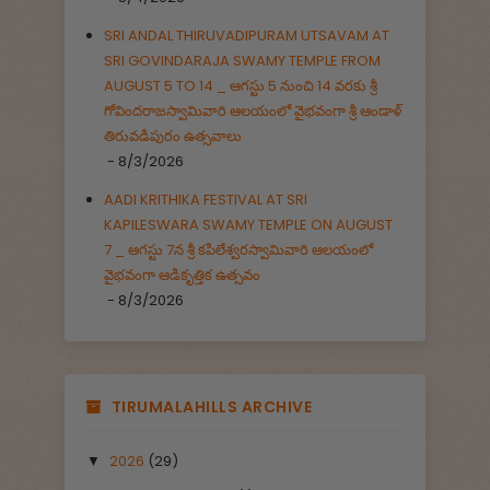
SRI ANDAL THIRUVADIPURAM UTSAVAM AT
SRI GOVINDARAJA SWAMY TEMPLE FROM
AUGUST 5 TO 14 _ ఆగస్టు 5 నుంచి 14 వరకు శ్రీ
గోవిందరాజస్వామివారి ఆలయంలో వైభవంగా శ్రీ ఆండాళ్
తిరువడిపురం ఉత్సవాలు
- 8/3/2026
AADI KRITHIKA FESTIVAL AT SRI
KAPILESWARA SWAMY TEMPLE ON AUGUST
7 _ ఆగస్టు 7న శ్రీ కపిలేశ్వరస్వామివారి ఆలయంలో
వైభవంగా ఆడికృత్తిక ఉత్సవం
- 8/3/2026
TIRUMALAHILLS ARCHIVE
2026
(29)
▼