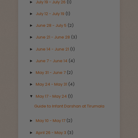
July 19 - July 26
(1)
►
July 12 - July 19
(1)
►
June 28 - July 5
(2)
►
June 21 - June 28
(3)
►
June 14 - June 21
(1)
►
June 7 - June 14
(4)
►
May 31 - June 7
(2)
►
May 24 - May 31
(4)
►
May 17 - May 24
(1)
▼
Guide to Infant Darshan at Tirumala
May 10 - May 17
(2)
►
April 26 - May 3
(3)
►