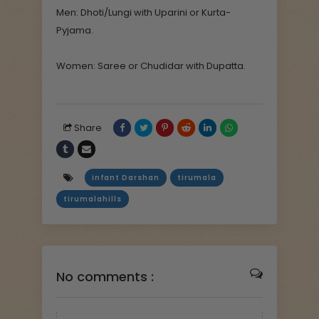
Men: Dhoti/Lungi with Uparini or Kurta-
Pyjama.
Women: Saree or Chudidar with Dupatta.
Share
infant Darshan
tirumala
tirumalahills
No comments :