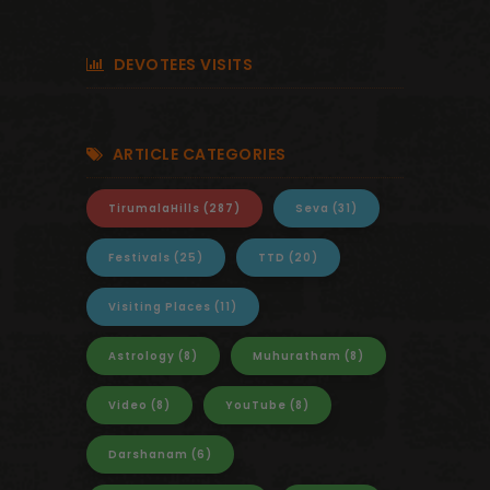
DEVOTEES VISITS
ARTICLE CATEGORIES
TirumalaHills
(287)
Seva
(31)
Festivals
(25)
TTD
(20)
Visiting Places
(11)
Astrology
(8)
Muhuratham
(8)
Video
(8)
YouTube
(8)
Darshanam
(6)