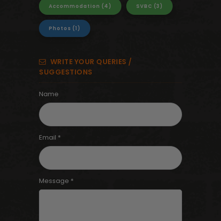
Accommodation
(4)
SVBC
(3)
Photos
(1)
WRITE YOUR QUERIES /
SUGGESTIONS
Name
Email *
Message *