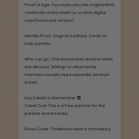
Proof of Age: You must carry the original Birth
Certificate of the infant (or a clear digital
copy/notarized version).
Identity Proof: Original Aadhaar Cards for
both parents.
Who can go: Only the parents and the infant
are allowed. Siblings or other family
members usually need separate darshan
tickets.
Key Details to Remember 🏛️
Ticket Cost: This is a free darshan for the
parents and the baby.
Dress Code: Traditional wear is mandatory.