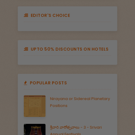
EDITOR'S CHOICE
UPTO 50% DISCOUNTS ON HOTELS
POPULAR POSTS
Nirayana or Sidereal Planetary
Positions
శ్రీవారి వారోత్సవాలు - 3 - Srivari
Annual Festivals