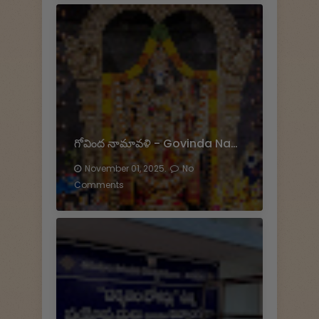
గోవింద నామావళి - Govinda Namavali
November 01, 2025.
No
Comments