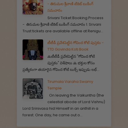
- తిరుమల శ్రీవాణి టికెట్ బుకింగ్
సమచారం
Srivani Ticket Booking Process
- తిరుమల శ్రీవాణి టికెట్ బుకింగ్ సమచారం 1. Srivani
Trust tickets are available offline at Renigu...
టీటీడీ ప్రవేశపెట్టిన గోవింద కోటి పుస్తకం -
TTD Govinda Koti Book
🙏టీటీడీ ప్రవేశపెట్టిన "గోవింద కోటి
పుస్తకం" విశేషాలు 🙏 భక్తుల కోసం
ప్రత్యేకంగా తయారైన గోవింద కోటి బుక్స్ ఇప్పుడు లభ్...
Tirumala Varaha Swamy
Temple
On leaving the Vaikuntha (the
celestial abode of Lord Vishnu)
Lord Srinivasa hid Himself in an anthill in a
forest. One day, he came out o...