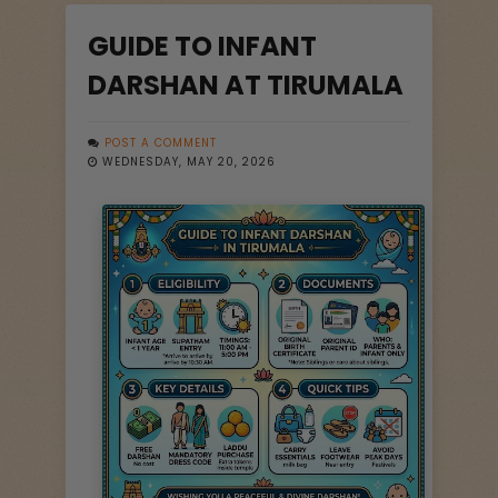
GUIDE TO INFANT
DARSHAN AT TIRUMALA
POST A COMMENT
WEDNESDAY, MAY 20, 2026