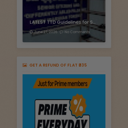
LATEST TTD Guidelines for Senior Citizen Darshan
June 27, 2026.
No Comments
GET A REFUND OF FLAT ₹335