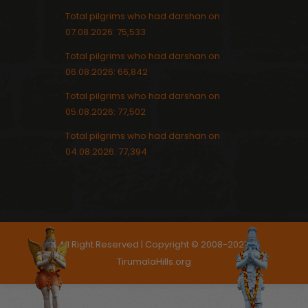
Total pilgrims who had darshan on
07.08.2026: 75,533
Total pilgrims who had darshan on
06.08.2026: 66,842
Total pilgrims who had darshan on
05.08.2026: 77,502
Total pilgrims who had darshan on
04.08.2026: 77,394
All Right Reserved | Copyright © 2008-2021,
TirumalaHills.org