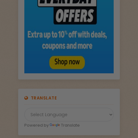
TRANSLATE
Powered by
Translate