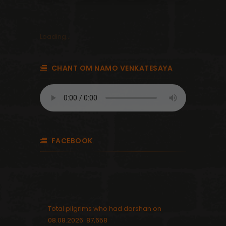
Loading...
CHANT OM NAMO VENKATESAYA
FACEBOOK
Total pilgrims who had darshan on
08.08.2026: 87,658