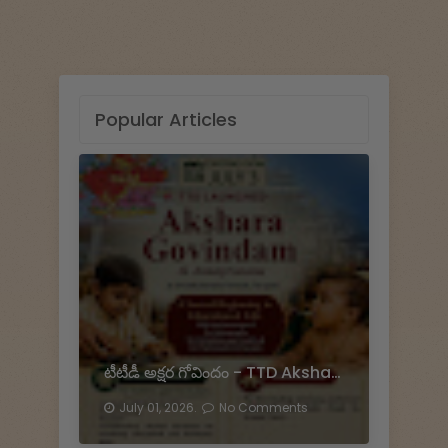
Popular Articles
టీటీడీ అక్షర గోవిందం - TTD Akshara Govinda
July 01, 2026.
No Comments