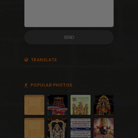
TRANSLATE
POPULAR PHOTOS