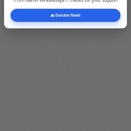
🙏 Donate Now!