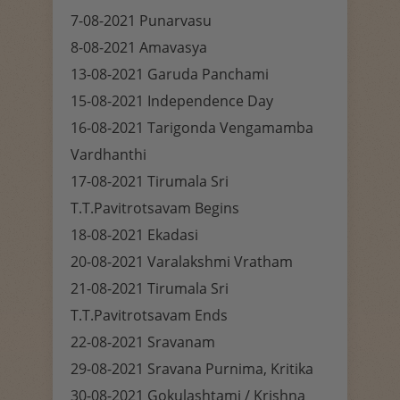
7-08-2021 Punarvasu
8-08-2021 Amavasya
13-08-2021 Garuda Panchami
15-08-2021 Independence Day
16-08-2021 Tarigonda Vengamamba
Vardhanthi
17-08-2021 Tirumala Sri
T.T.Pavitrotsavam Begins
18-08-2021 Ekadasi
20-08-2021 Varalakshmi Vratham
21-08-2021 Tirumala Sri
T.T.Pavitrotsavam Ends
22-08-2021 Sravanam
29-08-2021 Sravana Purnima, Kritika
30-08-2021 Gokulashtami / Krishna