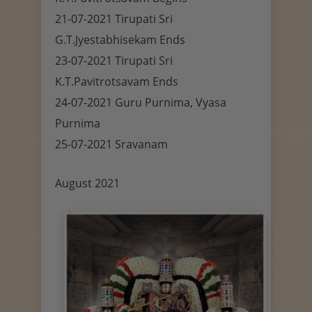
21-07-2021 Tirupati Sri
G.T.Jyestabhisekam Ends
23-07-2021 Tirupati Sri
K.T.Pavitrotsavam Ends
24-07-2021 Guru Purnima, Vyasa
Purnima
25-07-2021 Sravanam
August 2021