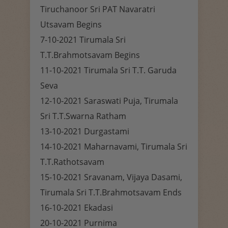
Tiruchanoor Sri PAT Navaratri
Utsavam Begins
7-10-2021 Tirumala Sri
T.T.Brahmotsavam Begins
11-10-2021 Tirumala Sri T.T. Garuda
Seva
12-10-2021 Saraswati Puja, Tirumala
Sri T.T.Swarna Ratham
13-10-2021 Durgastami
14-10-2021 Maharnavami, Tirumala Sri
T.T.Rathotsavam
15-10-2021 Sravanam, Vijaya Dasami,
Tirumala Sri T.T.Brahmotsavam Ends
16-10-2021 Ekadasi
20-10-2021 Purnima