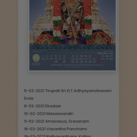
5-02-2021 Tirupati Sri G.T.Adhyayanotsavam
Ends
8-02-2021 Ekadasi
10-02-2021 Masasivaratri
11-02-2021 Amavasya, Sravanam
16-02-2021 Vasantha Panchami
19-02-2021 Rathasapthami, Kritika