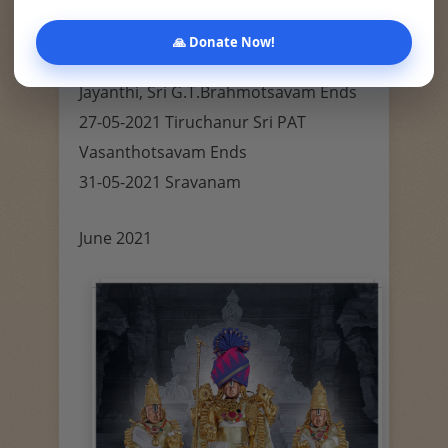
Vengamamba Jayanthi, Sri Nrusimha
Jayanthi, Tirupati Sri G.T.Rathotsavam
🙏 Donate Now!
26-05-2021 Purnima, Sri Kurma
Jayanthi, Sri G.T.Brahmotsavam Ends
27-05-2021 Tiruchanur Sri PAT
Vasanthotsavam Ends
31-05-2021 Sravanam
June 2021