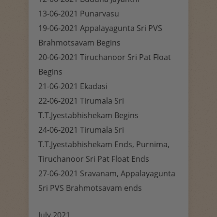
13-06-2021 Punarvasu
19-06-2021 Appalayagunta Sri PVS
Brahmotsavam Begins
20-06-2021 Tiruchanoor Sri Pat Float
Begins
21-06-2021 Ekadasi
22-06-2021 Tirumala Sri
T.T.Jyestabhishekam Begins
24-06-2021 Tirumala Sri
T.T.Jyestabhishekam Ends, Purnima,
Tiruchanoor Sri Pat Float Ends
27-06-2021 Sravanam, Appalayagunta
Sri PVS Brahmotsavam ends
July 2021