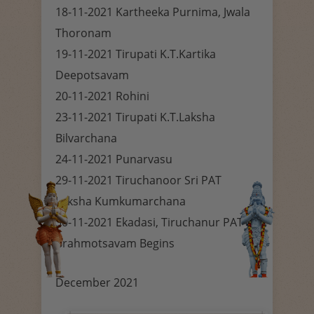
18-11-2021 Kartheeka Purnima, Jwala
Thoronam
19-11-2021 Tirupati K.T.Kartika
Deepotsavam
20-11-2021 Rohini
23-11-2021 Tirupati K.T.Laksha
Bilvarchana
24-11-2021 Punarvasu
29-11-2021 Tiruchanoor Sri PAT
Laksha Kumkumarchana
30-11-2021 Ekadasi, Tiruchanur PAT
Brahmotsavam Begins
December 2021