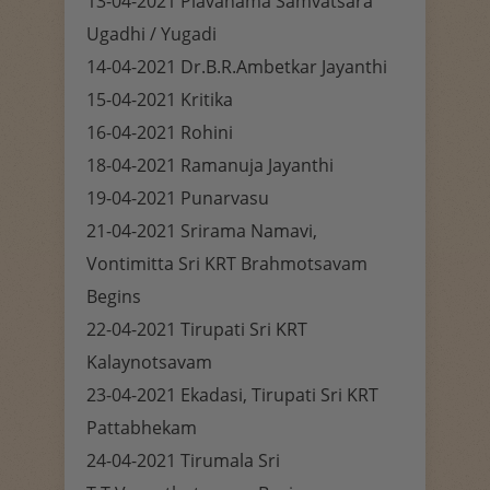
13-04-2021 Plavanama Samvatsara
Ugadhi / Yugadi
14-04-2021 Dr.B.R.Ambetkar Jayanthi
15-04-2021 Kritika
16-04-2021 Rohini
18-04-2021 Ramanuja Jayanthi
19-04-2021 Punarvasu
21-04-2021 Srirama Namavi,
Vontimitta Sri KRT Brahmotsavam
Begins
22-04-2021 Tirupati Sri KRT
Kalaynotsavam
23-04-2021 Ekadasi, Tirupati Sri KRT
Pattabhekam
24-04-2021 Tirumala Sri