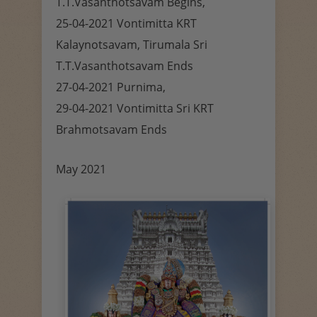
T.T.Vasanthotsavam Begins,
25-04-2021 Vontimitta KRT
Kalaynotsavam, Tirumala Sri
T.T.Vasanthotsavam Ends
27-04-2021 Purnima,
29-04-2021 Vontimitta Sri KRT
Brahmotsavam Ends
May 2021