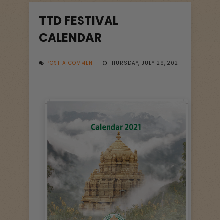
TTD FESTIVAL
CALENDAR
POST A COMMENT
THURSDAY, JULY 29, 2021