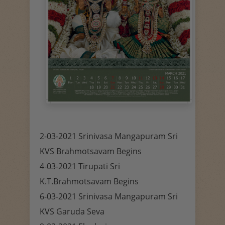
2-03-2021 Srinivasa Mangapuram Sri
KVS Brahmotsavam Begins
4-03-2021 Tirupati Sri
K.T.Brahmotsavam Begins
6-03-2021 Srinivasa Mangapuram Sri
KVS Garuda Seva