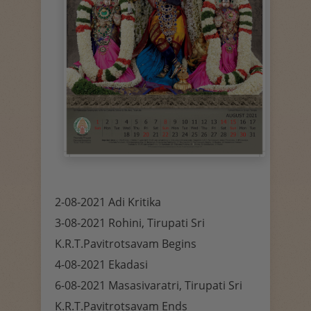
2-08-2021 Adi Kritika
3-08-2021 Rohini, Tirupati Sri
K.R.T.Pavitrotsavam Begins
4-08-2021 Ekadasi
6-08-2021 Masasivaratri, Tirupati Sri
K.R.T.Pavitrotsavam Ends