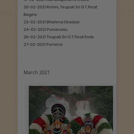
20-02-2021 Rohini, Tirupati Sri G.T.Float
Begins
23-02-2021 Bhishma Ekadasi
24-02-2021 Punarvasu
26-02-2021 Tirupati Sri G.T.Float Ends
27-02-2021 Purnima
March 2021