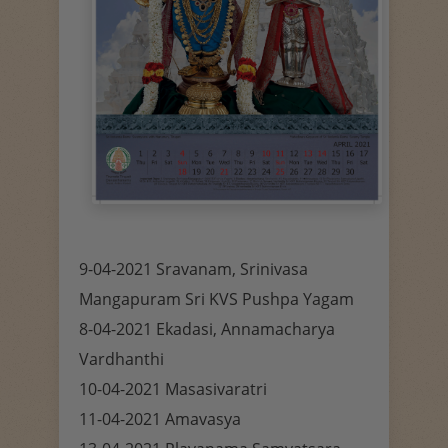
9-04-2021 Sravanam, Srinivasa
Mangapuram Sri KVS Pushpa Yagam
8-04-2021 Ekadasi, Annamacharya
Vardhanthi
10-04-2021 Masasivaratri
11-04-2021 Amavasya