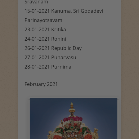
Sravanam
15-01-2021 Kanuma, Sri Godadevi
Parinayotsavam
23-01-2021 Kritika
24-01-2021 Rohini
26-01-2021 Republic Day
27-01-2021 Punarvasu
28-01-2021 Purnima
February 2021