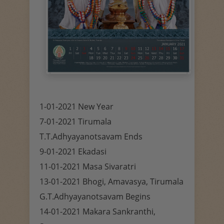
1-01-2021 New Year
7-01-2021 Tirumala
T.T.Adhyayanotsavam Ends
9-01-2021 Ekadasi
11-01-2021 Masa Sivaratri
13-01-2021 Bhogi, Amavasya, Tirumala
G.T.Adhyayanotsavam Begins
14-01-2021 Makara Sankranthi,