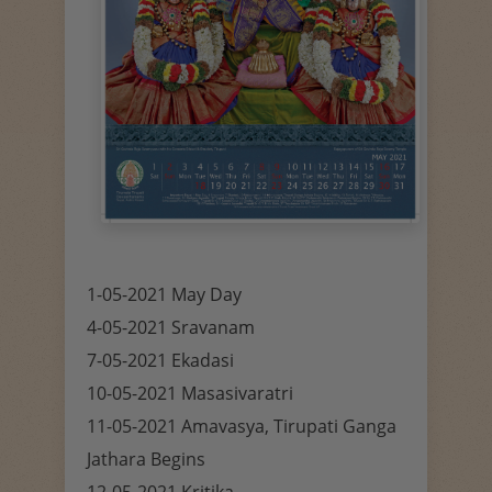
1-05-2021 May Day
4-05-2021 Sravanam
7-05-2021 Ekadasi
10-05-2021 Masasivaratri
11-05-2021 Amavasya, Tirupati Ganga
Jathara Begins
12-05-2021 Kritika