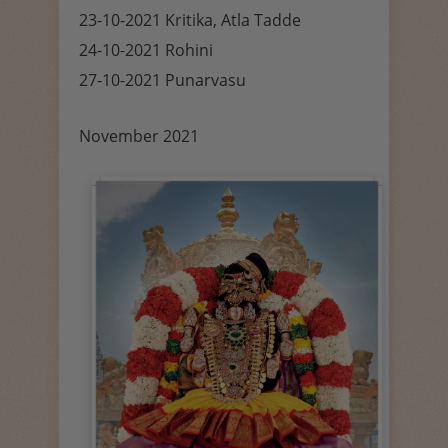
23-10-2021 Kritika, Atla Tadde
24-10-2021 Rohini
27-10-2021 Punarvasu
November 2021