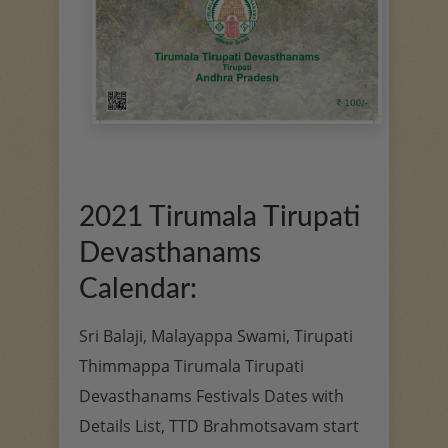
2021 Tirumala Tirupati
Devasthanams
Calendar:
Sri Balaji, Malayappa Swami, Tirupati
Thimmappa Tirumala Tirupati
Devasthanams Festivals Dates with
Details List, TTD Brahmotsavam start