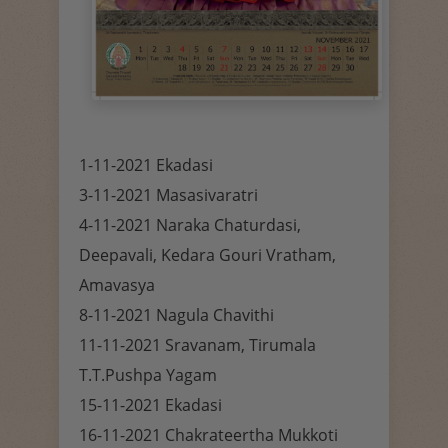
1-11-2021 Ekadasi
3-11-2021 Masasivaratri
4-11-2021 Naraka Chaturdasi,
Deepavali, Kedara Gouri Vratham,
Amavasya
8-11-2021 Nagula Chavithi
11-11-2021 Sravanam, Tirumala
T.T.Pushpa Yagam
15-11-2021 Ekadasi
16-11-2021 Chakrateertha Mukkoti