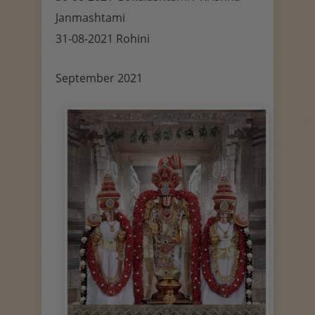
Janmashtami
31-08-2021 Rohini
September 2021