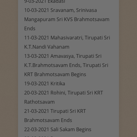
9-03-2021 Ekadasi
10-03-2021 Sravanam, Srinivasa
Mangapuram Sri KVS Brahmotsavam
Ends
11-03-2021 Mahasivaratri, Tirupati Sri
K.T.Nandi Vahanam
13-03-2021 Amavasya, Tirupati Sri
K.T.Brahmotsavam Ends, Tirupati Sri
KRT Brahmotsavam Begins
19-03-2021 Kritika
20-03-2021 Rohini, Tirupati Sri KRT
Rathotsavam
21-03-2021 Tirupati Sri KRT
Brahmotsavam Ends
22-03-2021 Sali Sakam Begins