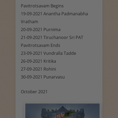
Pavitrotsavam Begins
19-09-2021 Anantha Padmanabha
Vratham
20-09-2021 Purnima
21-09-2021 Tiruchanoor Sri PAT
Pavitrotsavam Ends
23-09-2021 Vundralla Tadde
26-09-2021 Kritika
27-09-2021 Rohini
30-09-2021 Punarvasu
October 2021