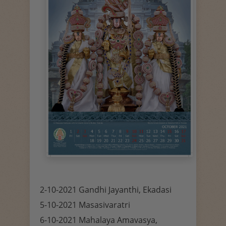
2-10-2021 Gandhi Jayanthi, Ekadasi
5-10-2021 Masasivaratri
6-10-2021 Mahalaya Amavasya,