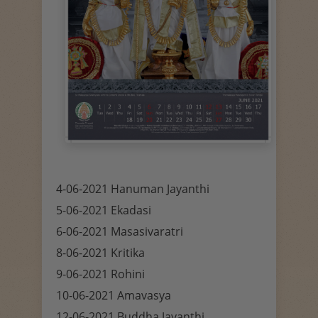
4-06-2021 Hanuman Jayanthi
5-06-2021 Ekadasi
6-06-2021 Masasivaratri
8-06-2021 Kritika
9-06-2021 Rohini
10-06-2021 Amavasya
12-06-2021 Buddha Jayanthi