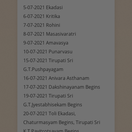
5-07-2021 Ekadasi
6-07-2021 Kritika
7-07-2021 Rohini
8-07-2021 Masasivaratri
9-07-2021 Amavasya
10-07-2021 Punarvasu
15-07-2021 Tirupati Sri
G.T.Pushpayagam
16-07-2021 Anivara Asthanam
17-07-2021 Dakshinayanam Begins
19-07-2021 Tirupati Sri
G.T.Jyestabhisekam Begins
20-07-2021 Toli Ekadasi,
Chaturmasyam Begins, Tirupati Sri
K.T.Pavitrotsavam Begins