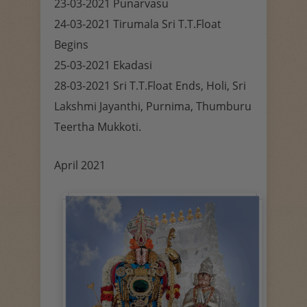
23-03-2021 Punarvasu
24-03-2021 Tirumala Sri T.T.Float
Begins
25-03-2021 Ekadasi
28-03-2021 Sri T.T.Float Ends, Holi, Sri
Lakshmi Jayanthi, Purnima, Thumburu
Teertha Mukkoti.
April 2021