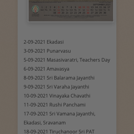
2-09-2021 Ekadasi
3-09-2021 Punarvasu
5-09-2021 Masasivaratri, Teachers Day
6-09-2021 Amavasya
8-09-2021 Sri Balarama Jayanthi
9-09-2021 Sri Varaha Jayanthi
10-09-2021 Vinayaka Chavathi
11-09-2021 Rushi Panchami
17-09-2021 Sri Vamana Jayanthi,
Ekadasi, Sravanam
18-09-2021 Tiruchanoor Sri PAT