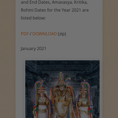
and End Dates, Amavasya, Kritika,
Rohini Dates for the Year 2021 are
listed below:
PDF
/
DOWNLOAD
(zip)
January 2021